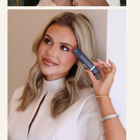
LATOYA
ADKINS
Certified Eyelash Extension Specialist