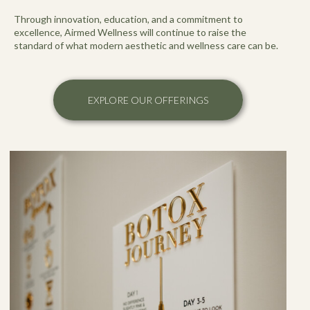
Through innovation, education, and a commitment to
excellence, Airmed Wellness will continue to raise the
standard of what modern aesthetic and wellness care can be.
EXPLORE OUR OFFERINGS