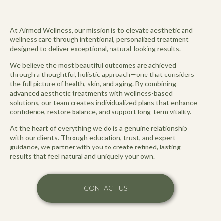
At Airmed Wellness, our mission is to elevate aesthetic and
wellness care through intentional, personalized treatment
designed to deliver exceptional, natural-looking results.
We believe the most beautiful outcomes are achieved
through a thoughtful, holistic approach—one that considers
the full picture of health, skin, and aging. By combining
advanced aesthetic treatments with wellness-based
solutions, our team creates individualized plans that enhance
confidence, restore balance, and support long-term vitality.
At the heart of everything we do is a genuine relationship
with our clients. Through education, trust, and expert
guidance, we partner with you to create refined, lasting
results that feel natural and uniquely your own.
CONTACT US