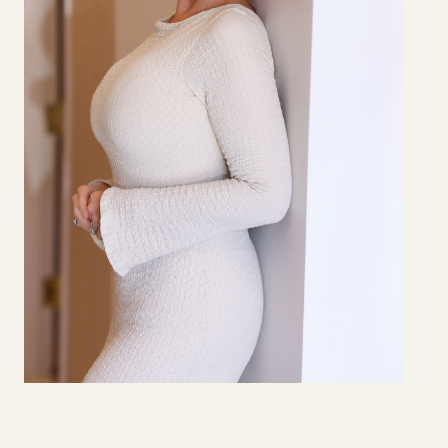
HOLLY
BROWN