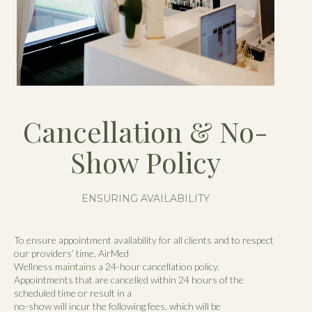
Cancellation & No-
Show Policy
ENSURING AVAILABILITY
To ensure appointment availability for all clients and to respect
our providers’ time, AirMed
Wellness maintains a 24-hour cancellation policy.
Appointments that are cancelled within 24 hours of the
scheduled time or result in a
no-show will incur the following fees, which will be