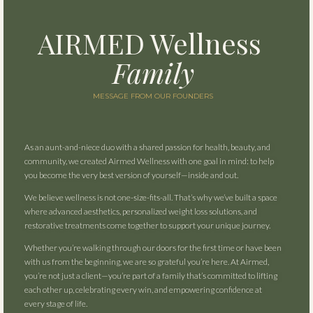
AIRMED
Wellness
Family
MESSAGE FROM OUR FOUNDERS
As an aunt-and-niece duo with a shared passion for health, beauty, and
community, we created Airmed Wellness with one goal in mind: to help
you become the very best version of yourself—inside and out.
We believe wellness is not one-size-fits-all. That’s why we’ve built a space
where advanced aesthetics, personalized weight loss solutions, and
restorative treatments come together to support your unique journey.
Whether you’re walking through our doors for the first time or have been
with us from the beginning, we are so grateful you’re here. At Airmed,
you’re not just a client—you’re part of a family that’s committed to lifting
each other up, celebrating every win, and empowering confidence at
every stage of life.