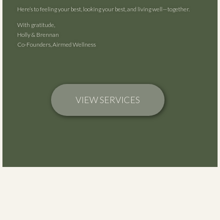
Here’s to feeling your best, looking your best, and living well—together.
With gratitude,
Holly & Brennan
Co-Founders, Airmed Wellness
VIEW SERVICES