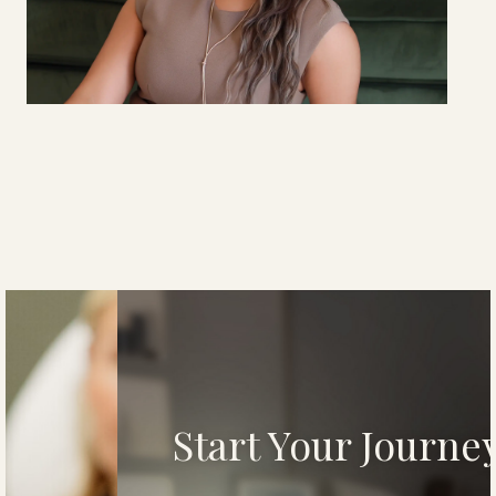
YANI
MARTE
Brand Development & Marketing Coordinator
Start Your Journey