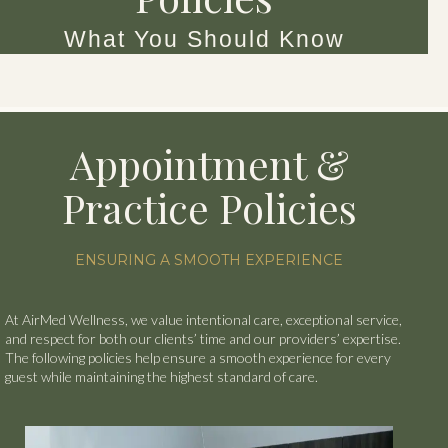
What You Should Know
Appointment &
Practice Policies
ENSURING A SMOOTH EXPERIENCE
At AirMed Wellness, we value intentional care, exceptional service,
and respect for both our clients’ time and our providers’ expertise.
The following policies help ensure a smooth experience for every
guest while maintaining the highest standard of care.