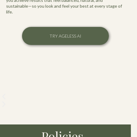
you achieve results that feel balanced, natural, and
sustainable—so you look and feel your best at every stage of
life.
TRY AGELESS AI
Policies