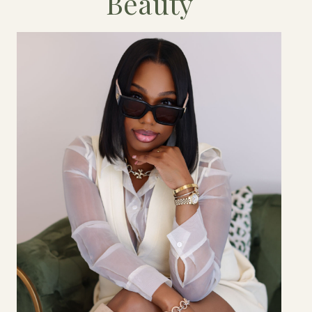
Beauty