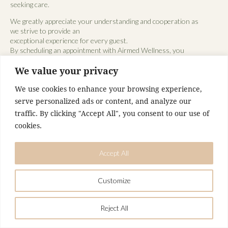
seeking care.
We greatly appreciate your understanding and cooperation as
we strive to provide an
exceptional experience for every guest.
By scheduling an appointment with Airmed Wellness, you
acknowledge and agree to this
We value your privacy
policy.
We use cookies to enhance your browsing experience,
serve personalized ads or content, and analyze our
traffic. By clicking "Accept All", you consent to our use of
cookies.
Accept All
Customize
Reject All