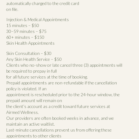
automatically charged to the credit card
on file.
Injection & Medical Appointments
15 minutes – $50
30–59 minutes – $75
60+ minutes – $150
Skin Health Appointments
Skin Consultation – $30
Any Skin Health Service – $50
Clients who no-show or late cancel three (3) appointments will
be required to prepay in full
for all future services at the time of booking.
Prepaid appointments are non-refundable if the cancellation
policy is violated. If an
appointment is rescheduled prior to the 24-hour window, the
prepaid amount will remain on
the client’s account as a credit toward future services at
Airmed Wellness.
Our providers are often booked weeks in advance, and we
maintain an active waitlist.
Last-minute cancellations prevent us from offering these
appointments to other clients