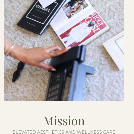
Mission
ELEVATED AESTHETICS AND WELLNESS CARE