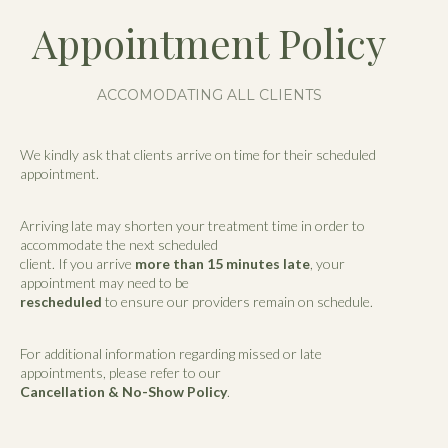
Appointment Policy
ACCOMODATING ALL CLIENTS
We kindly ask that clients arrive on time for their scheduled
appointment.
Arriving late may shorten your treatment time in order to
accommodate the next scheduled
client. If you arrive
more than 15 minutes late
, your
appointment may need to be
rescheduled
to ensure our providers remain on schedule.
For additional information regarding missed or late
appointments, please refer to our
Cancellation & No-Show Policy
.