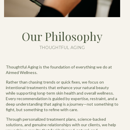
Our Philosophy
THOUGHTFUL AGING
Thoughtful Aging is the foundation of everything we do at
Airmed Wellness.
Rather than chasing trends or quick fixes, we focus on
intentional treatments that enhance your natural beauty
while supporting long-term skin health and overall wellness.
Every recommendation is guided by expertise, restraint, and a
deep understanding that aging is a journey—not something to
fight, but something to refine with care.
Through personalized treatment plans, science-backed
solutions, and genuine relationships with our clients, we help