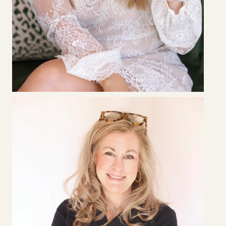
CHELSEA
MANER
RN • Lead Aesthetic Injector & Clinic Supervisor