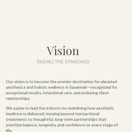
Vision
RASING THE STANDARD
Our vision is to become the premier destination for elevated
aesthetics and holistic wellness in Savannah—recognized for
exceptional results, intentional care, and enduring client
relationships.
We aspire to lead the industry by redefining how aesthetic
medicine is delivered: moving beyond transactional
treatments to thoughtful, long-term partnerships that
prioritize balance, longevity, and confidence at every stage of
life.