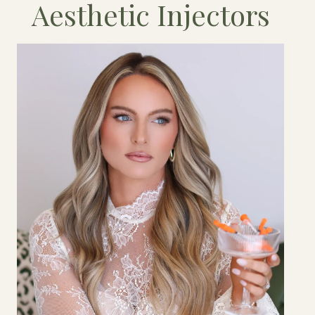
Aesthetic Injectors
Owner & Business Director