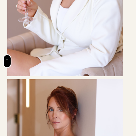
+
BRENNAN
SARVER
Owner & Clinic Director