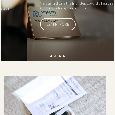
Visit us and take the first step toward a healthier you.
Contact us today to learn more.
LEARN MORE