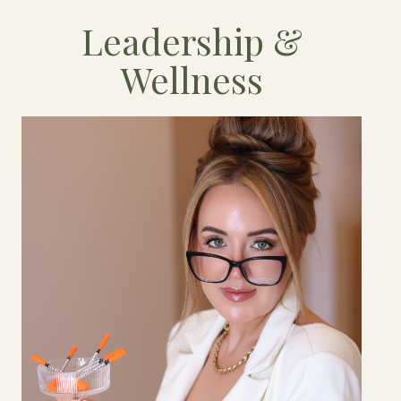
Leadership &
Wellness