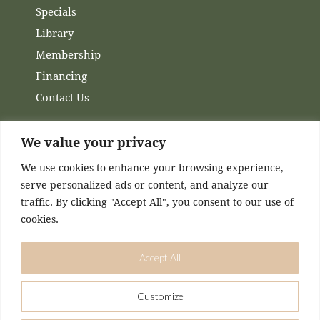
Specials
Library
Membership
Financing
Contact Us
Channels
We value your privacy
We use cookies to enhance your browsing experience,
Facebook
serve personalized ads or content, and analyze our
Instagram
traffic. By clicking "Accept All", you consent to our use of
cookies.
Accept All
Customize
DESIGNED & MAINTAINED BY
KASEY MCCONNELL