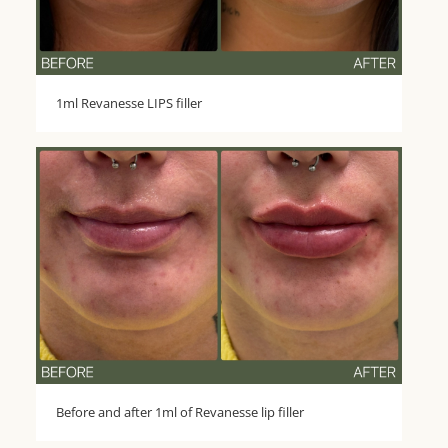
1ml Revanesse LIPS filler
Before and after 1ml of Revanesse lip filler