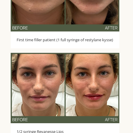
First time filler patient (1 full syringe of restylane kysse)
1/2 syringe Revanesse Lips