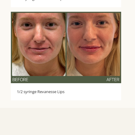
1/2 syringe Revanesse Lips