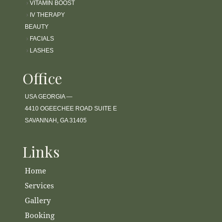
›
VITAMIN BOOST
›
IV THERAPY
BEAUTY
›
FACIALS
›
LASHES
Office
USA GEORGIA —
4410 OGEECHEE ROAD SUITE E
SAVANNAH, GA 31405
Links
Home
Services
Gallery
Booking