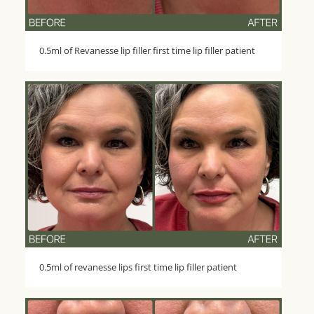
0.5ml of Revanesse lip filler first time lip filler patient
0.5ml of revanesse lips first time lip filler patient