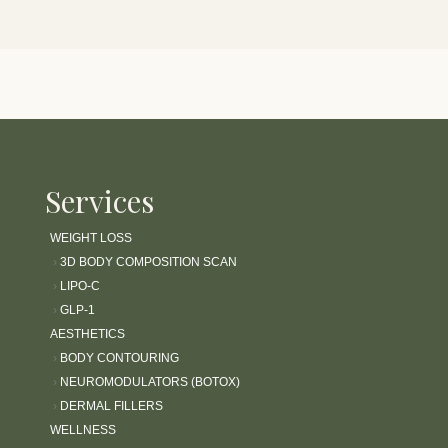
Services
WEIGHT LOSS
›
3D BODY COMPOSITION SCAN
›
LIPO-C
›
GLP-1
AESTHETICS
›
BODY CONTOURING
›
NEUROMODULATORS (BOTOX)
›
DERMAL FILLERS
WELLNESS