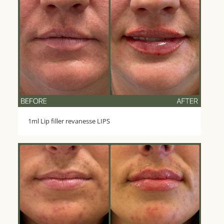
1ml Lip filler revanesse LIPS