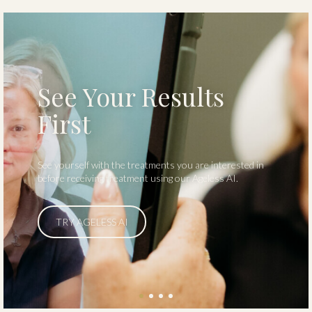
Start Your Journey
Visit us and take the first step toward a healthier you.
Contact us today to learn more.
LEARN MORE