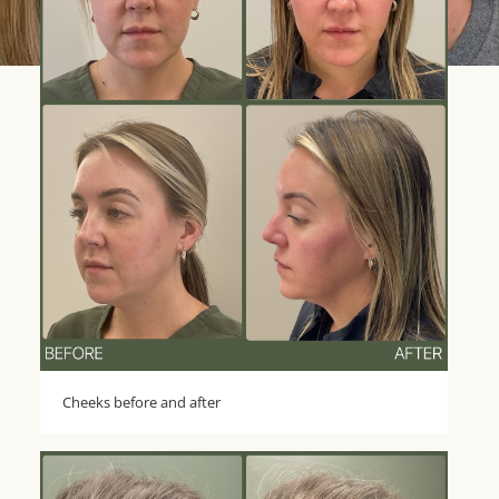
Cheeks before and after