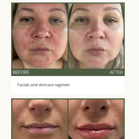
Facials and skincare regimen