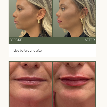
Lips before and after