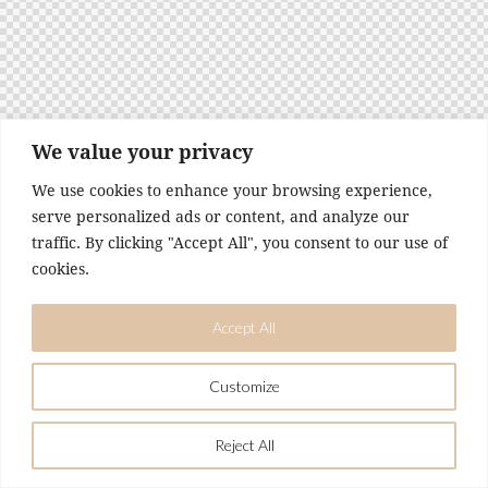
t
e
i
n
c
l
u
We value your privacy
d
We use cookies to enhance your browsing experience,
e
serve personalized ads or content, and analyze our
s
traffic. By clicking "Accept All", you consent to our use of
a
n
cookies.
a
c
Accept All
c
e
s
Customize
s
i
Reject All
b
i