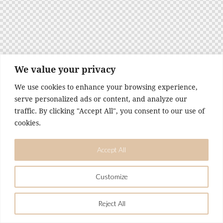
t
e
i
n
c
l
u
We value your privacy
d
We use cookies to enhance your browsing experience,
e
serve personalized ads or content, and analyze our
s
traffic. By clicking "Accept All", you consent to our use of
a
n
cookies.
a
c
Accept All
c
e
s
Customize
s
i
Reject All
b
i