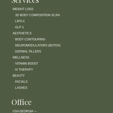
WEIGHT LOSS
›
3D BODY COMPOSITION SCAN
›
LIPO-C
›
GLP-1
AESTHETICS
›
BODY CONTOURING
›
NEUROMODULATORS (BOTOX)
›
DERMAL FILLERS
WELLNESS
›
VITAMIN BOOST
›
IV THERAPY
BEAUTY
›
FACIALS
›
LASHES
Office
USA GEORGIA —