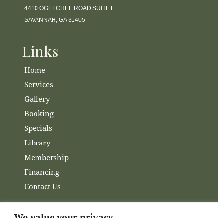
4410 OGEECHEE ROAD SUITE E
SAVANNAH, GA 31405
Links
Home
Services
Gallery
Booking
Specials
Library
Membership
Financing
Contact Us
We value your privacy