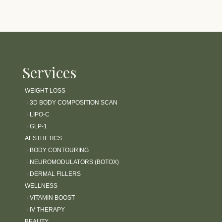
Services
WEIGHT LOSS
›
3D BODY COMPOSITION SCAN
›
LIPO-C
›
GLP-1
AESTHETICS
›
BODY CONTOURING
›
NEUROMODULATORS (BOTOX)
›
DERMAL FILLERS
WELLNESS
›
VITAMIN BOOST
›
IV THERAPY
BEAUTY