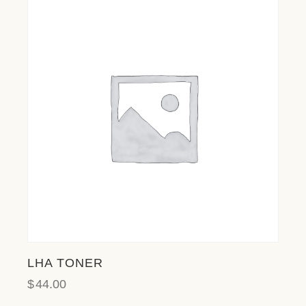
LHA TONER
$
44.00