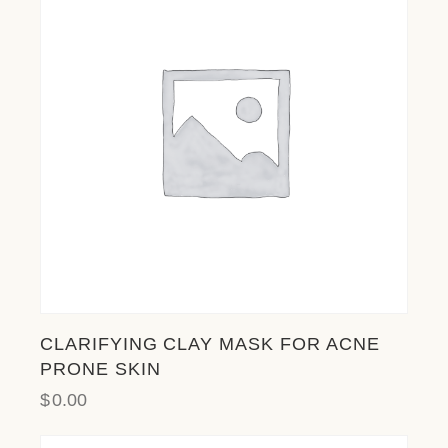
l
i
t
y
s
y
s
t
e
m
.
CLARIFYING CLAY MASK FOR ACNE
PRONE SKIN
$
0.00