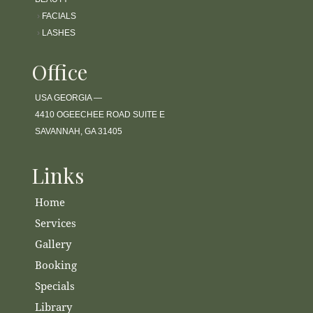
›
FACIALS
›
LASHES
Office
USA GEORGIA —
4410 OGEECHEE ROAD SUITE E
SAVANNAH, GA 31405
Links
Home
Services
Gallery
Booking
Specials
Library