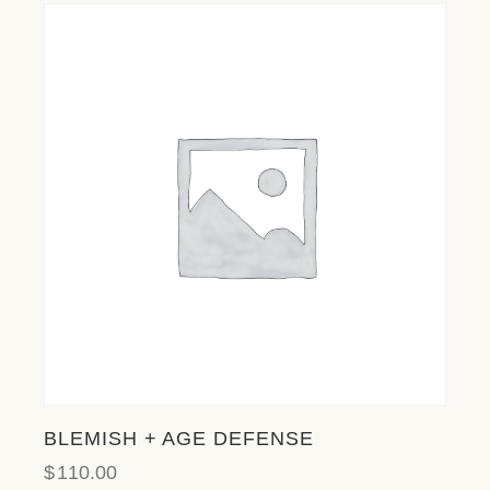
BLEMISH + AGE DEFENSE
$
110.00