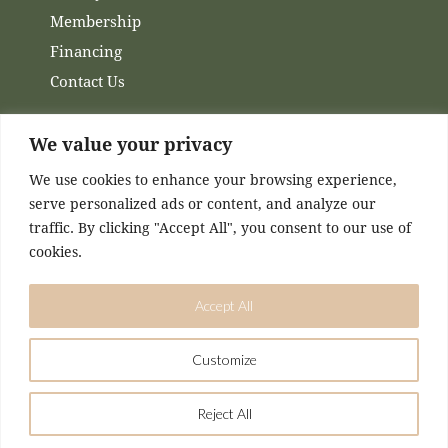
Membership
Financing
Contact Us
Channels
We value your privacy
We use cookies to enhance your browsing experience,
Facebook
serve personalized ads or content, and analyze our
Instagram
traffic. By clicking "Accept All", you consent to our use of
cookies.
Accept All
Customize
DESIGNED & MAINTAINED BY
KASEY MCCONNELL
Reject All
Airmed Wellness © 2026. All Rights Reserved.