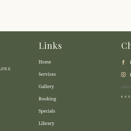
Links
Ch
Home
ITE E
Services
Gallery
DESIG
KA
Booking
Specials
Library