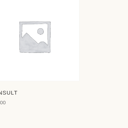
NSULT
.00