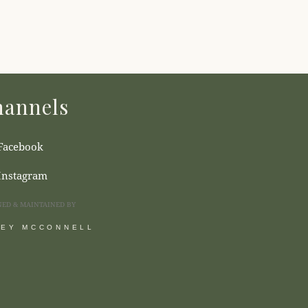
annels
Facebook
Instagram
NED & MAINTAINED BY
SEY MCCONNELL