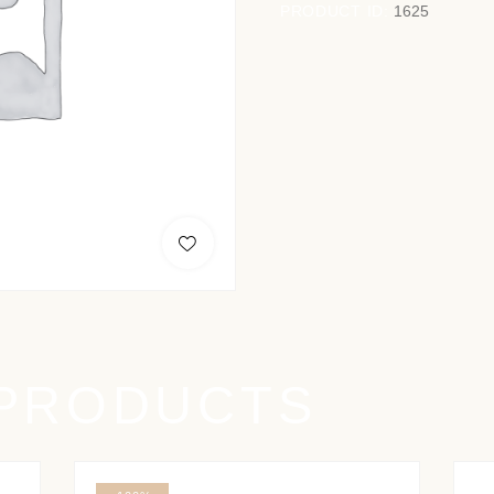
PRODUCT ID:
1625
 PRODUCTS