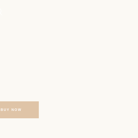
BUY NOW