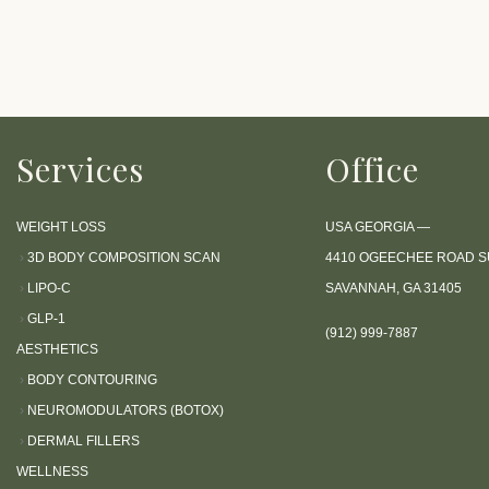
P
r
e
s
s
Services
Office
C
o
n
WEIGHT LOSS
USA GEORGIA —
t
›
3D BODY COMPOSITION SCAN
4410 OGEECHEE ROAD SU
r
›
LIPO-C
SAVANNAH, GA 31405
o
›
GLP-1
l
(912) 999-7887
AESTHETICS
-
›
BODY CONTOURING
F
›
NEUROMODULATORS (BOTOX)
1
›
DERMAL FILLERS
1
WELLNESS
t