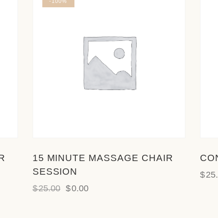
-100%
R
15 MINUTE MASSAGE CHAIR
CO
SESSION
$
25
$
25.00
$
0.00