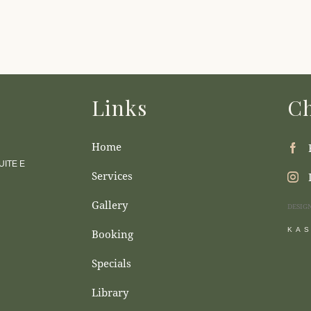
Links
Ch
Home
ITE E
Services
Gallery
DESIG
KA
Booking
Specials
Library