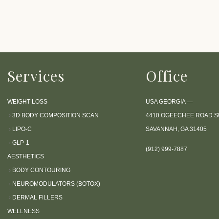
P
r
e
s
s
Services
Office
C
o
n
WEIGHT LOSS
USA GEORGIA —
t
›
3D BODY COMPOSITION SCAN
4410 OGEECHEE ROAD SU
r
›
LIPO-C
SAVANNAH, GA 31405
o
›
GLP-1
l
(912) 999-7887
AESTHETICS
-
›
BODY CONTOURING
F
›
NEUROMODULATORS (BOTOX)
1
›
DERMAL FILLERS
1
WELLNESS
t