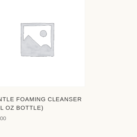
NTLE FOAMING CLEANSER
FL OZ BOTTLE)
.00