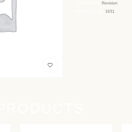
CATEGORY:
Revision
PRODUCT ID:
1631
 PRODUCTS