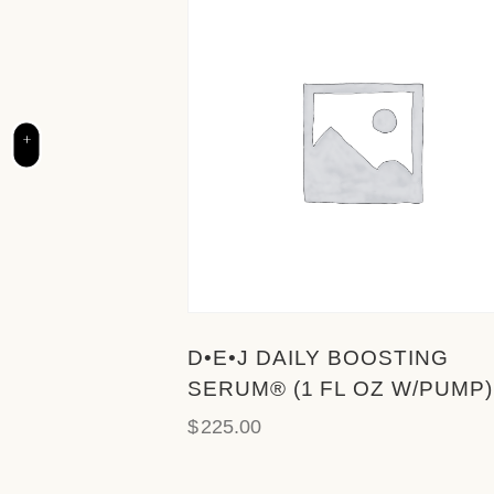
c
e
s
s
i
+
b
i
l
i
t
y
s
y
D•E•J DAILY BOOSTING
s
SERUM® (1 FL OZ W/PUMP)
t
$
225.00
e
m
.