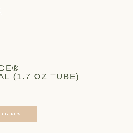
ADE®
L (1.7 OZ TUBE)
BUY NOW