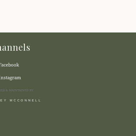
annels
Facebook
Instagram
NED & MAINTAINED BY
SEY MCCONNELL