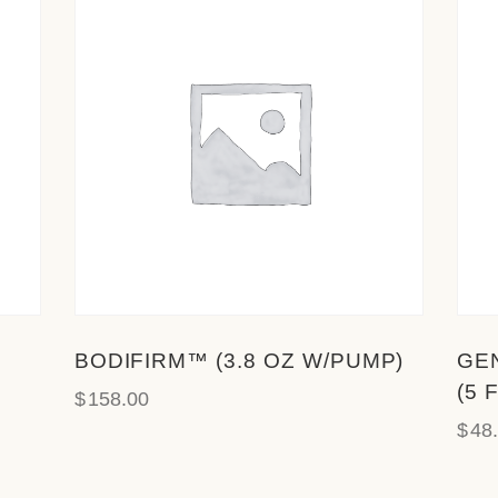
BODIFIRM™ (3.8 OZ W/PUMP)
GE
(5 
$
158.00
$
48