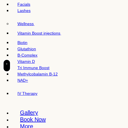
t
Facials
e
Lashes
i
n
Wellness
c
l
Vitamin Boost injections
u
Biotin
d
Glutathion
e
B-Complex
s
Vitamin D
a
+
Tri Immune Boost
n
Methylcobalamin B-12
a
NAD+
c
c
IV Therapy
e
s
s
Gallery
i
Book Now
b
More
i