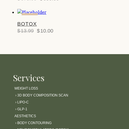
-29%
BOTOX
$
13.99
$
10.00
Services
WEIGHT LOSS
›
3D BODY COMPOSITION SCAN
›
LIPO-C
›
GLP-1
AESTHETICS
›
BODY CONTOURING