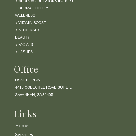
›
NEUROMODULATORS (BOTOX)
›
DERMAL FILLERS
WELLNESS
›
VITAMIN BOOST
›
IV THERAPY
BEAUTY
›
FACIALS
›
LASHES
Office
USA GEORGIA —
4410 OGEECHEE ROAD SUITE E
SAVANNAH, GA 31405
Links
Home
Services