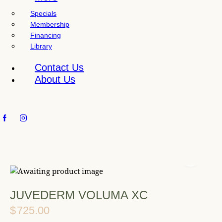
l
Specials
i
Membership
t
Financing
y
Library
s
y
Contact Us
s
About Us
t
e
m
.
JUVEDERM VOLUMA XC
$
725.00