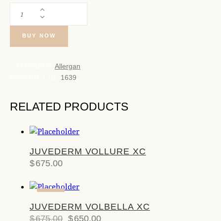
BUY NOW
CATEGORY:
Allergan
PRODUCT ID:
1639
RELATED PRODUCTS
JUVEDERM VOLLURE XC
$
675.00
-4%
JUVEDERM VOLBELLA XC
$
675.00
$
650.00