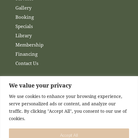
Gallery
Booking
Specials
Library
Membership
Financing
Contact Us
We value your privacy
Channels
We use cookies to enhance your browsing experience,
serve personalized ads or content, and analyze our
Facebook
traffic. By clicking "Accept All", you consent to our use of
Instagram
cookies.
Accept All