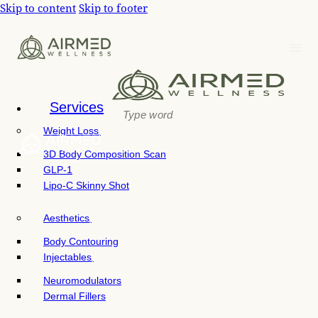
P
Skip to content
Skip to footer
e
l
a
e
d
e
a
r
s
s
e
n
Services
o
Weight Loss
t
e
3D Body Composition Scan
:
GLP-1
T
Lipo-C Skinny Shot
h
i
Aesthetics
s
w
Body Contouring
e
Injectables
b
Neuromodulators
s
Dermal Fillers
i