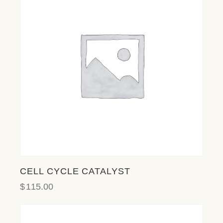
l
i
t
y
s
y
s
t
e
m
.
CELL CYCLE CATALYST
$
115.00