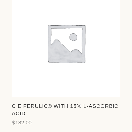
C E FERULIC® WITH 15% L-ASCORBIC
ACID
$
182.00