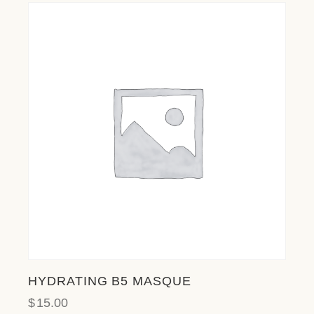
HYDRATING B5 MASQUE
$
15.00