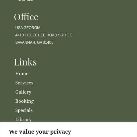
Office
USA GEORGIA —
4410 OGEECHEE ROAD SUITE E
SAVANNAH, GA 31405
Links
Home
Services
Gallery
Booking
Specials
Library
Membership
We value your privacy