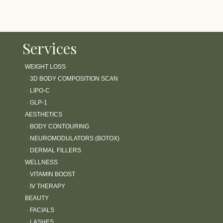
Services
WEIGHT LOSS
›
3D BODY COMPOSITION SCAN
›
LIPO-C
›
GLP-1
AESTHETICS
›
BODY CONTOURING
›
NEUROMODULATORS (BOTOX)
›
DERMAL FILLERS
WELLNESS
›
VITAMIN BOOST
›
IV THERAPY
BEAUTY
›
FACIALS
›
LASHES