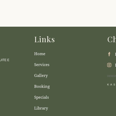
Links
Ch
Home
ITE E
Services
Gallery
DESIG
KA
Booking
Specials
Library