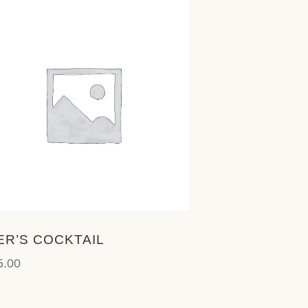
ER’S COCKTAIL
5.00