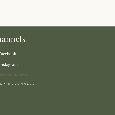
annels
Facebook
Instagram
NED & MAINTAINED BY
SEY MCCONNELL