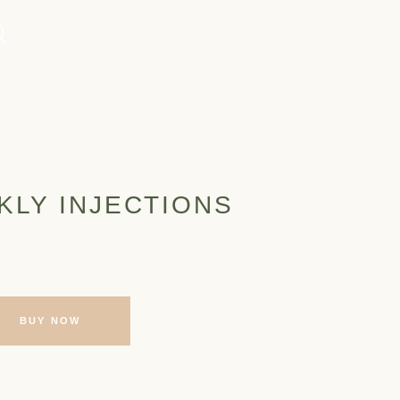
KLY INJECTIONS
BUY NOW