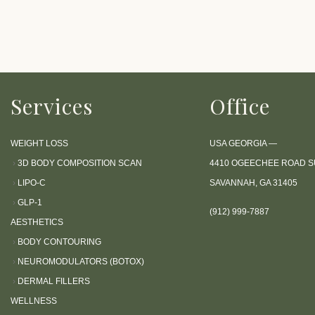
P
r
e
s
s
Services
Office
C
o
n
WEIGHT LOSS
USA GEORGIA —
t
›
3D BODY COMPOSITION SCAN
4410 OGEECHEE ROAD SU
r
›
LIPO-C
SAVANNAH, GA 31405
o
›
GLP-1
(912) 999-7887
l
AESTHETICS
-
›
BODY CONTOURING
F
›
NEUROMODULATORS (BOTOX)
1
›
DERMAL FILLERS
1
WELLNESS
t