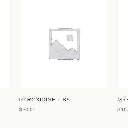
PYROXIDINE – B6
MY
$
30.00
$
16