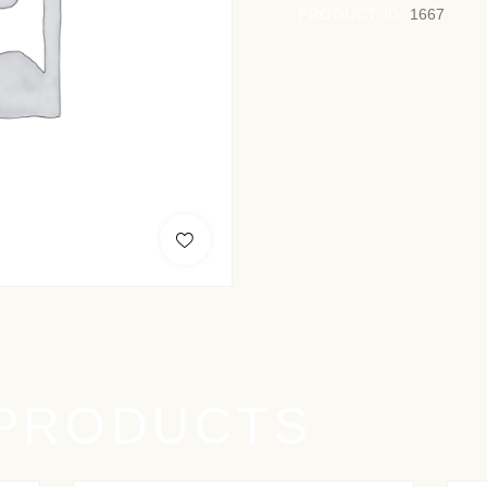
PRODUCT ID:
1667
 PRODUCTS