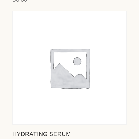
HYDRATING SERUM