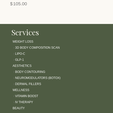
$
105.00
Services
WEIGHT LOSS
›
3D BODY COMPOSITION SCAN
›
LIPO-C
›
GLP-1
AESTHETICS
›
BODY CONTOURING
›
NEUROMODULATORS (BOTOX)
›
DERMAL FILLERS
WELLNESS
›
VITAMIN BOOST
›
IV THERAPY
BEAUTY