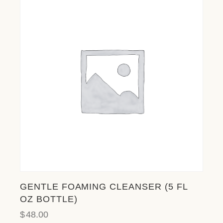
l
i
t
y
s
y
s
t
e
m
.
GENTLE FOAMING CLEANSER (5 FL
OZ BOTTLE)
$
48.00