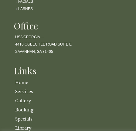
›
FACIALS
›
LASHES
Office
USA GEORGIA —
4410 OGEECHEE ROAD SUITE E
SAVANNAH, GA 31405
Links
Home
Services
Gallery
Booking
Specials
Library