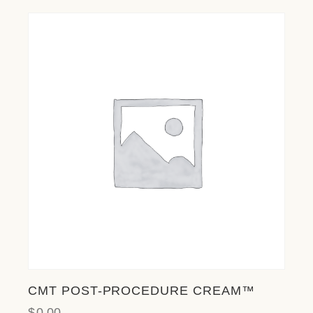
CMT POST-PROCEDURE CREAM™
$
0.00