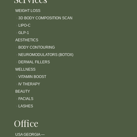
l
WEIGHT LOSS
i
t
›
3D BODY COMPOSITION SCAN
y
›
LIPO-C
s
›
GLP-1
y
AESTHETICS
s
›
BODY CONTOURING
t
›
NEUROMODULATORS (BOTOX)
e
›
DERMAL FILLERS
m
WELLNESS
.
›
VITAMIN BOOST
›
IV THERAPY
BEAUTY
›
FACIALS
›
LASHES
Office
USA GEORGIA —