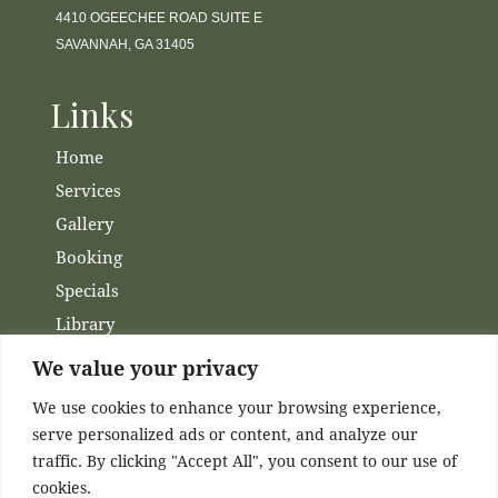
4410 OGEECHEE ROAD SUITE E
SAVANNAH, GA 31405
Links
Home
Services
Gallery
Booking
Specials
Library
Membership
We value your privacy
Financing
We use cookies to enhance your browsing experience,
Contact Us
serve personalized ads or content, and analyze our
traffic. By clicking "Accept All", you consent to our use of
Channels
cookies.