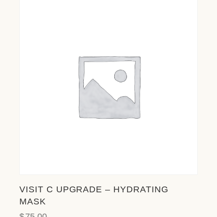
VISIT C UPGRADE – HYDRATING
MASK
$
75.00