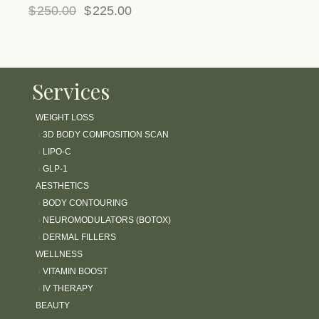
$
250.00
$
225.00
Services
WEIGHT LOSS
›
3D BODY COMPOSITION SCAN
›
LIPO-C
›
GLP-1
AESTHETICS
›
BODY CONTOURING
›
NEUROMODULATORS (BOTOX)
›
DERMAL FILLERS
WELLNESS
›
VITAMIN BOOST
›
IV THERAPY
BEAUTY