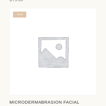
-10%
MICRODERMABRASION FACIAL