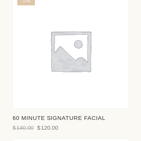
-14%
l
i
t
y
s
y
s
t
e
m
.
60 MINUTE SIGNATURE FACIAL
$
140.00
$
120.00