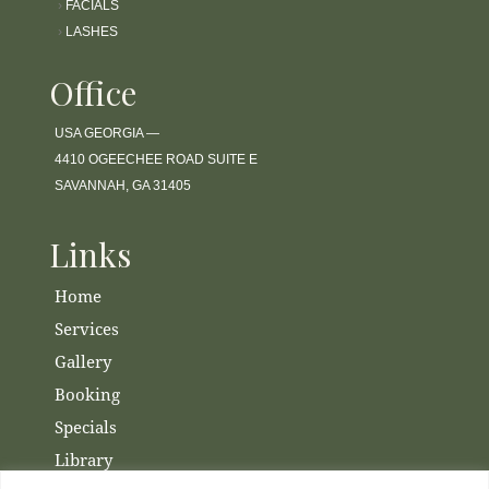
›
FACIALS
›
LASHES
Office
USA GEORGIA —
4410 OGEECHEE ROAD SUITE E
SAVANNAH, GA 31405
Links
Home
Services
Gallery
Booking
Specials
Library