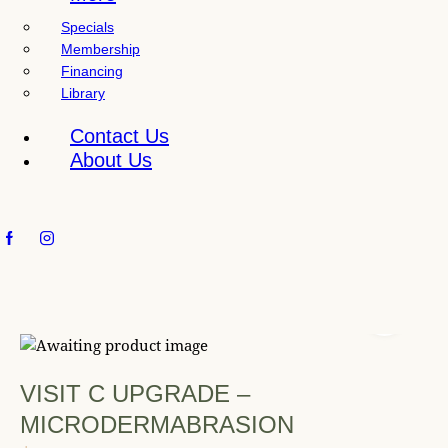
l
Specials
i
Membership
t
Financing
y
Library
s
y
Contact Us
s
About Us
t
e
m
.
VISIT C UPGRADE –
MICRODERMABRASION