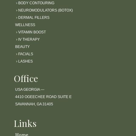
›
BODY CONTOURING
›
NEUROMODULATORS (BOTOX)
›
DERMAL FILLERS
WELLNESS
›
VITAMIN BOOST
›
IV THERAPY
BEAUTY
›
FACIALS
›
LASHES
Office
USA GEORGIA —
4410 OGEECHEE ROAD SUITE E
SAVANNAH, GA 31405
Links
Home