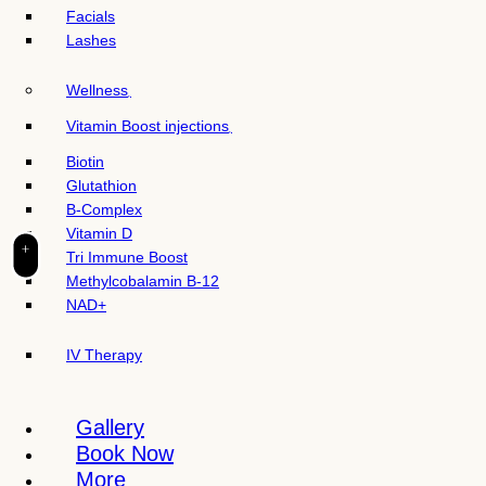
t
Facials
e
Lashes
i
n
Wellness
c
l
Vitamin Boost injections
u
Biotin
d
Glutathion
e
B-Complex
s
Vitamin D
a
+
Tri Immune Boost
n
Methylcobalamin B-12
a
NAD+
c
c
IV Therapy
e
s
s
Gallery
i
Book Now
b
More
i