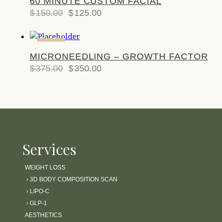
60 MINUTE CUSTOM FACIAL
$
150.00
$
125.00
-7%
MICRONEEDLING – GROWTH FACTOR
$
375.00
$
350.00
Services
WEIGHT LOSS
›
3D BODY COMPOSITION SCAN
›
LIPO-C
›
GLP-1
AESTHETICS