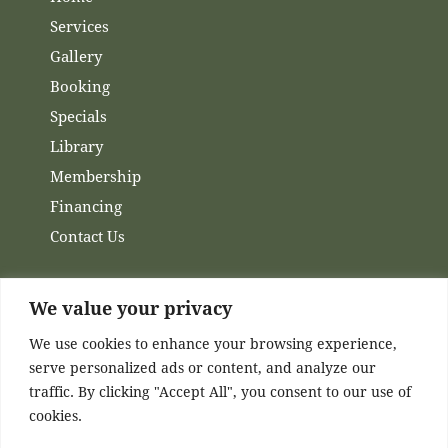
Services
Gallery
Booking
Specials
Library
Membership
Financing
Contact Us
We value your privacy
Channels
We use cookies to enhance your browsing experience,
serve personalized ads or content, and analyze our
Facebook
traffic. By clicking "Accept All", you consent to our use of
Instagram
cookies.