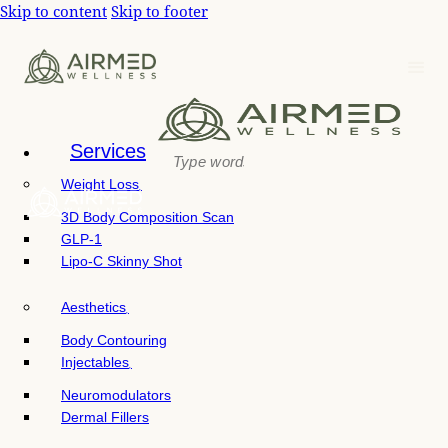
P
Skip to content
Skip to footer
e
l
a
e
d
e
a
r
s
s
e
n
Services
o
Weight Loss
t
e
3D Body Composition Scan
:
GLP-1
T
Lipo-C Skinny Shot
h
i
Aesthetics
s
w
Body Contouring
e
Injectables
b
Neuromodulators
s
Dermal Fillers
i