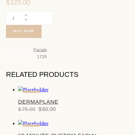
$
125.00
BUY NOW
CATEGORY:
Facials
PRODUCT ID:
1729
RELATED PRODUCTS
-20%
DERMAPLANE
$
75.00
$
60.00
-17%