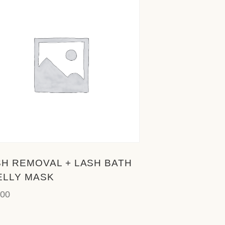
SH REMOVAL + LASH BATH
ELLY MASK
.00