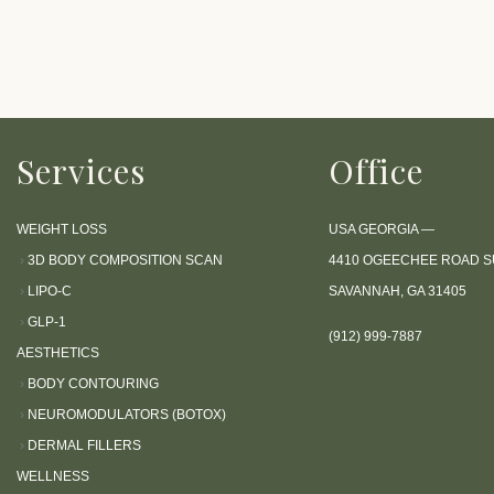
P
r
e
s
s
Services
Office
C
o
n
WEIGHT LOSS
USA GEORGIA —
t
›
3D BODY COMPOSITION SCAN
4410 OGEECHEE ROAD SU
r
›
LIPO-C
SAVANNAH, GA 31405
o
›
GLP-1
l
(912) 999-7887
AESTHETICS
-
›
BODY CONTOURING
F
›
NEUROMODULATORS (BOTOX)
1
›
DERMAL FILLERS
1
WELLNESS
t