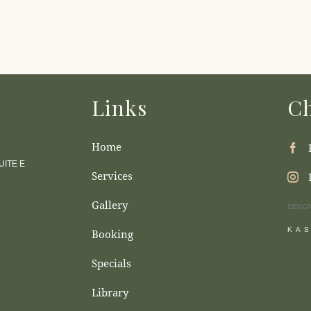
Links
Ch
Home
ITE E
Services
Gallery
DESIG
KA
Booking
Specials
Library