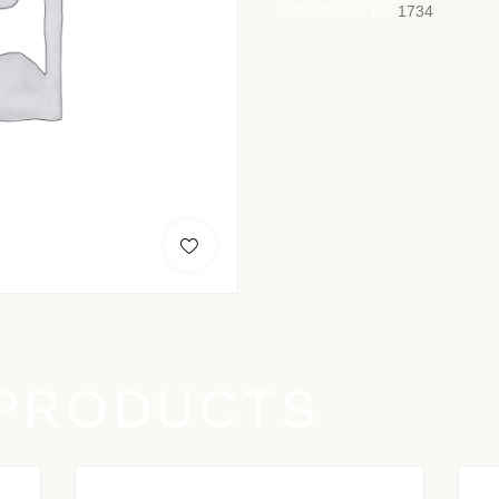
PRODUCT ID:
1734
 PRODUCTS