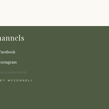
annels
Facebook
Instagram
NED & MAINTAINED BY
SEY MCCONNELL