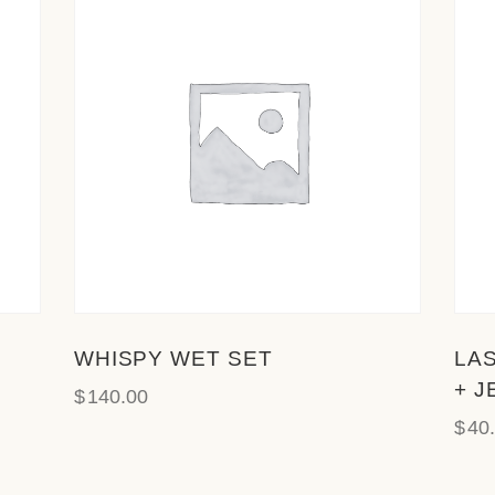
WHISPY WET SET
LA
+ J
$
140.00
$
40