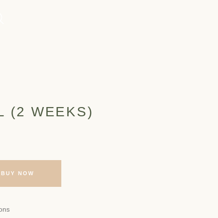
L (2 WEEKS)
BUY NOW
ons