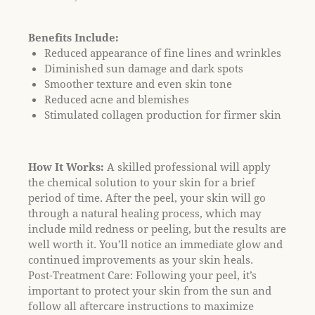
l
i
Benefits Include:
t
Reduced appearance of fine lines and wrinkles
y
Diminished sun damage and dark spots
s
Smoother texture and even skin tone
y
Reduced acne and blemishes
s
Stimulated collagen production for firmer skin
t
e
m
How It Works:
A skilled professional will apply
.
the chemical solution to your skin for a brief
period of time. After the peel, your skin will go
through a natural healing process, which may
include mild redness or peeling, but the results are
well worth it. You’ll notice an immediate glow and
continued improvements as your skin heals.
Post-Treatment Care: Following your peel, it’s
important to protect your skin from the sun and
follow all aftercare instructions to maximize