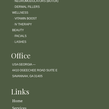
›
NEUROMODULATORS (BOTOX)
›
DERMAL FILLERS
WELLNESS
›
VITAMIN BOOST
›
IV THERAPY
BEAUTY
›
FACIALS
›
LASHES
Office
USA GEORGIA —
4410 OGEECHEE ROAD SUITE E
SAVANNAH, GA 31405
Links
Home
Services