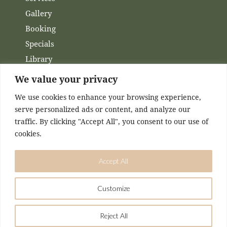
Gallery
Booking
Specials
Library
Membership
We value your privacy
Financing
We use cookies to enhance your browsing experience,
Contact Us
serve personalized ads or content, and analyze our
traffic. By clicking "Accept All", you consent to our use of
Channels
cookies.
Facebook
Accept All
Instagram
Customize
DESIGNED & MAINTAINED BY
KASEY MCCONNELL
Reject All
Airmed Wellness © 2026. All Rights Reserved.