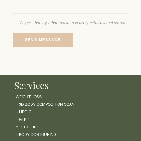
I agree that my submitted data is being collected and stored.
SEND MESSAGE
Services
WEIGHT LOSS
›
3D BODY COMPOSITION SCAN
›
LIPO-C
›
GLP-1
AESTHETICS
›
BODY CONTOURING