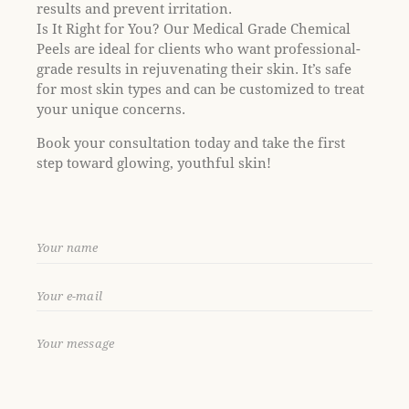
results and prevent irritation.
Is It Right for You? Our Medical Grade Chemical
Peels are ideal for clients who want professional-
grade results in rejuvenating their skin. It’s safe
for most skin types and can be customized to treat
your unique concerns.
Book your consultation today and take the first
step toward glowing, youthful skin!