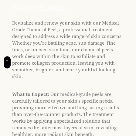
t
e
CHEMICAL PEEL
i
n
Revitalize and renew your skin with our Medical
c
Grade Chemical Peel, a professional treatment
l
designed to address a wide range of skin concerns.
u
Whether you’re battling acne, sun damage, fine
d
lines, or uneven skin tone, our chemical peels
e
work deep within the skin to exfoliate and
+
s
promote collagen production, leaving you with
a
smoother, brighter, and more youthful-looking
n
skin.
a
c
What to Expect:
Our medical-grade peels are
c
carefully tailored to your skin’s specific needs,
e
providing more effective and long-lasting results
s
than over-the-counter products. The treatment
s
works by applying a specialized solution that
i
removes the outermost layers of skin, revealing
b
healthier, more radiant skin beneath.
i