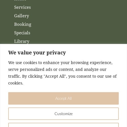
Services
Gallery
Booking
Specials
Library
Membership
We value your privacy
Financing
We use cookies to enhance your browsing experience,
Contact Us
serve personalized ads or content, and analyze our
traffic. By clicking "Accept All", you consent to our use of
Channels
cookies.
Facebook
Accept All
Instagram
Customize
DESIGNED & MAINTAINED BY
KASEY MCCONNELL