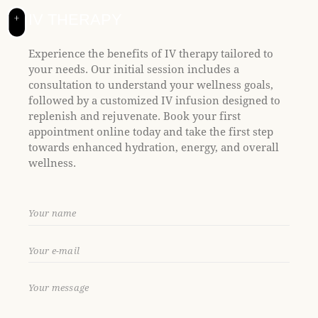
t
e
IV THERAPY
+
i
n
Experience the benefits of IV therapy tailored to
c
your needs. Our initial session includes a
l
consultation to understand your wellness goals,
u
followed by a customized IV infusion designed to
d
replenish and rejuvenate. Book your first
e
appointment online today and take the first step
s
towards enhanced hydration, energy, and overall
a
wellness.
n
a
c
c
e
s
s
i
b
i