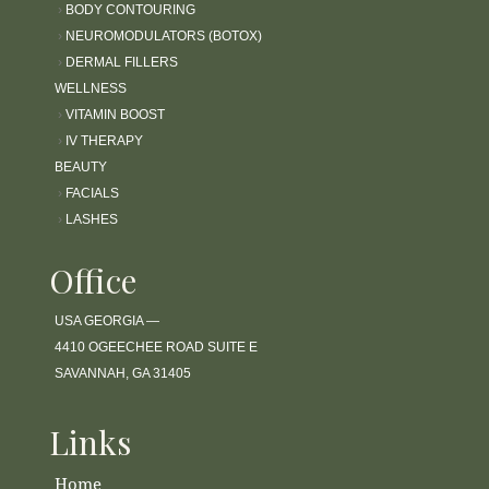
›
BODY CONTOURING
›
NEUROMODULATORS (BOTOX)
›
DERMAL FILLERS
WELLNESS
›
VITAMIN BOOST
›
IV THERAPY
BEAUTY
›
FACIALS
›
LASHES
Office
USA GEORGIA —
4410 OGEECHEE ROAD SUITE E
SAVANNAH, GA 31405
Links
Home