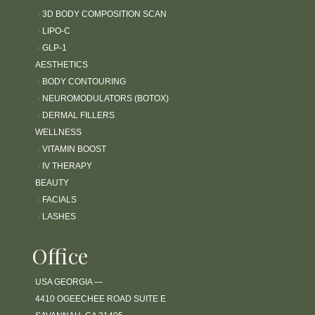
l
›
3D BODY COMPOSITION SCAN
i
›
LIPO-C
t
›
GLP-1
y
AESTHETICS
s
›
BODY CONTOURING
y
›
NEUROMODULATORS (BOTOX)
s
›
DERMAL FILLERS
t
WELLNESS
e
›
VITAMIN BOOST
m
.
›
IV THERAPY
BEAUTY
›
FACIALS
›
LASHES
Office
USA GEORGIA —
4410 OGEECHEE ROAD SUITE E