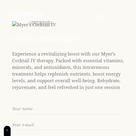
P
e
l
a
e
d
$165
e
a
r
s
s
e
MYER’S COCKTAIL IV
n
o
Experience a revitalizing boost with our Myer’s
t
Cocktail IV therapy. Packed with essential vitamins,
e
minerals, and antioxidants, this intravenous
:
treatment helps replenish nutrients, boost energy
T
levels, and support overall well-being. Rehydrate,
h
rejuvenate, and feel refreshed in just one session
i
s
w
e
b
s
i
+