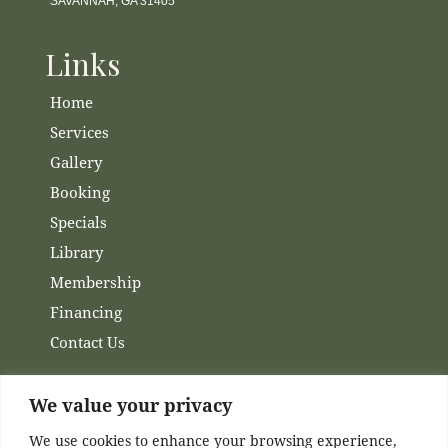
SAVANNAH, GA 31405
Links
Home
Services
Gallery
Booking
Specials
Library
Membership
Financing
Contact Us
Channels
We value your privacy
We use cookies to enhance your browsing experience,