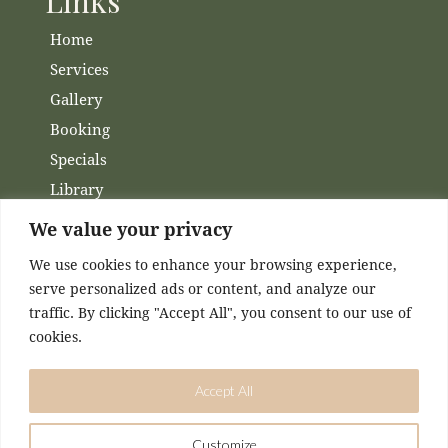
Links
Home
Services
Gallery
Booking
Specials
Library
Membership
We value your privacy
Financing
We use cookies to enhance your browsing experience,
Contact Us
serve personalized ads or content, and analyze our
traffic. By clicking "Accept All", you consent to our use of
Channels
cookies.
Facebook
Accept All
Instagram
Customize
DESIGNED & MAINTAINED BY