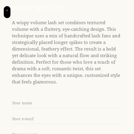
t
e
WISPY WET SET
+
i
n
A wispy volume lash set combines textured
c
volume with a fluttery, eye-catching design. This
l
technique uses a mix of handcrafted lash fans and
u
strategically placed longer spikes to create a
d
dimensional, feathery effect. The result is a bold
e
yet delicate look with a natural flow and striking
s
definition. Perfect for those who love a touch of
a
drama with a soft, romantic twist, this set
n
enhances the eyes with a unique, customized style
a
that feels glamorous.
c
c
e
s
s
i
b
i