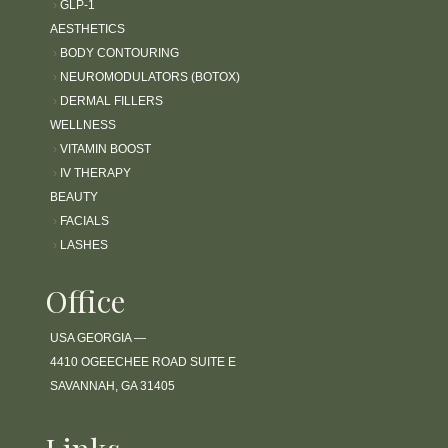
›
GLP-1
AESTHETICS
›
BODY CONTOURING
›
NEUROMODULATORS (BOTOX)
›
DERMAL FILLERS
WELLNESS
›
VITAMIN BOOST
›
IV THERAPY
BEAUTY
›
FACIALS
›
LASHES
Office
USA GEORGIA —
4410 OGEECHEE ROAD SUITE E
SAVANNAH, GA 31405