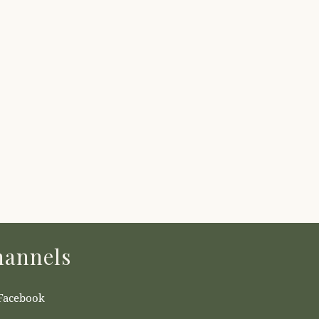
annels
Facebook