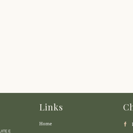
Links
Ch
Home
ITE E