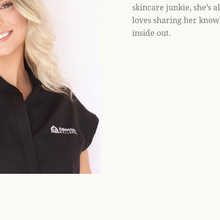
skincare junkie, she’s a
loves sharing her know
inside out.