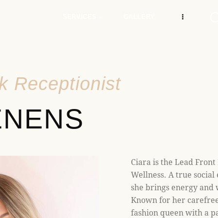
e
n
SERVICES
GALLERY
r
e
a
d
k Receptionist
e
r
ENENS
s
Ciara is the Lead Front
Wellness. A true social 
she brings energy and
Known for her carefree 
fashion queen with a pa