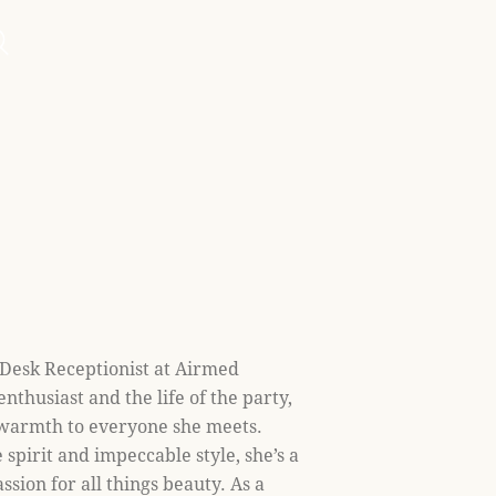
 Desk Receptionist at Airmed
enthusiast and the life of the party,
 warmth to everyone she meets.
spirit and impeccable style, she’s a
ssion for all things beauty. As a