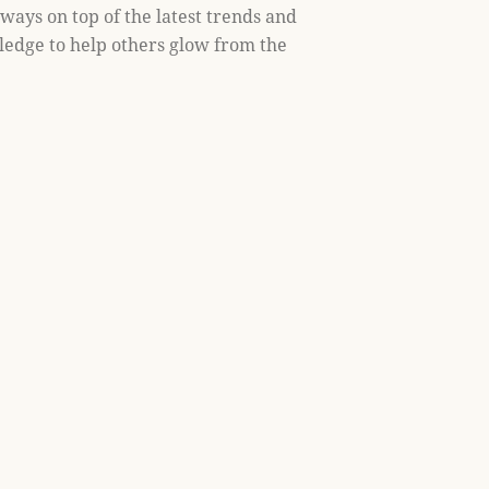
lways on top of the latest trends and
ledge to help others glow from the