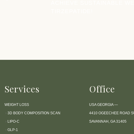
c
ACHIEVE SUSTAINABLE WE
e
TIRZEPATIDE!
s
s
i
b
i
l
i
t
y
s
Services
Office
y
s
WEIGHT LOSS
USA GEORGIA —
t
›
3D BODY COMPOSITION SCAN
4410 OGEECHEE ROAD SU
e
›
LIPO-C
SAVANNAH, GA 31405
m
›
GLP-1
.