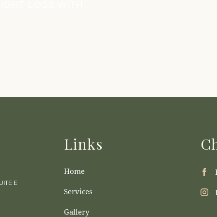
IGHT LOSS WITH
Links
Ch
Home
ITE E
Services
Gallery