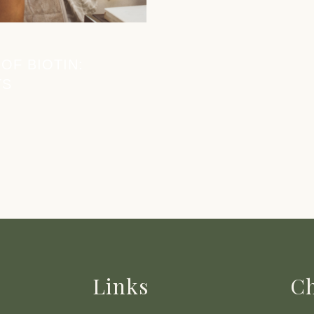
OF BIOTIN:
TS
Links
Ch