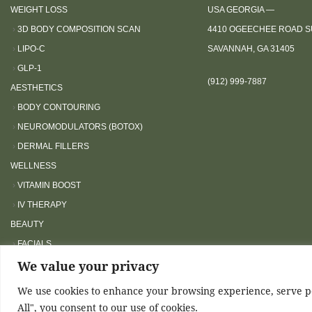
o
WEIGHT LOSS
USA GEORGIA —
a
›
3D BODY COMPOSITION SCAN
4410 OGEECHEE ROAD SU
d
›
LIPO-C
SAVANNAH, GA 31405
j
›
GLP-1
u
(912) 999-7887
AESTHETICS
s
›
BODY CONTOURING
t
›
NEUROMODULATORS (BOTOX)
t
›
DERMAL FILLERS
h
WELLNESS
e
›
VITAMIN BOOST
w
›
IV THERAPY
e
BEAUTY
b
s
›
FACIALS
i
We value your privacy
›
LASHES
t
We use cookies to enhance your browsing experience, serve per
e
Airme
All", you consent to our use of cookies.