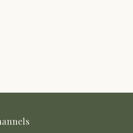
annels