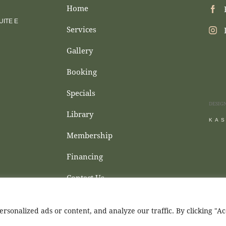
Home
ITE E
Services
Gallery
Booking
Specials
DESIG
Library
KA
Membership
Financing
Contact Us
sonalized ads or content, and analyze our traffic. By clicking "A
d Wellness © 2026. All Rights Reserved.