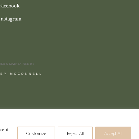
Facebook
Instagram
NED & MAINTAINED BY
SEY MCCONNELL
ccept
Customize
Reject All
Accept All