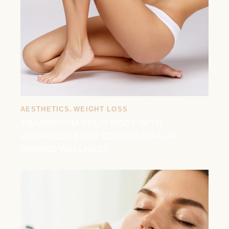
AESTHETICS
,
WEIGHT LOSS
TRANSFORM YOUR BODY WITH
ADVANCED BODY CONTOURING AT
AIRMED WELLNESS