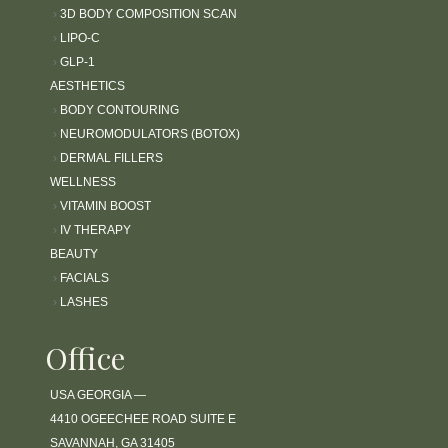
›
3D BODY COMPOSITION SCAN
›
LIPO-C
›
GLP-1
AESTHETICS
›
BODY CONTOURING
›
NEUROMODULATORS (BOTOX)
›
DERMAL FILLERS
WELLNESS
›
VITAMIN BOOST
›
IV THERAPY
BEAUTY
›
FACIALS
›
LASHES
Office
USA GEORGIA —
4410 OGEECHEE ROAD SUITE E
SAVANNAH, GA 31405