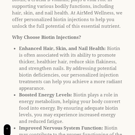
t
supporting various bodily functions, including
e
hair, skin, and nail health. At AirMed Wellness, we
i
offer personalized biotin injections to help you
n
unlock the full potential of this essential nutrient.
c
l
Why Choose Biotin Injections?
u
d
Enhanced Hair, Skin, and Nail Health:
Biotin
e
is often associated with its ability to promote
s
thicker, healthier hair, reduce skin flakiness,
a
and strengthen nails. By addressing potential
n
biotin deficiencies, our personalized injection
a
treatments can help you achieve a more radiant
c
appearance.
c
Boosted Energy Levels:
Biotin plays a role in
e
energy metabolism, helping your body convert
s
food into energy. By ensuring adequate biotin
s
levels, you may experience increased energy
i
and reduced fatigue.
b
Improved Nervous System Function:
Biotin
+
i
may contribute to the proper functioning of the