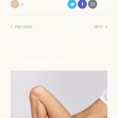
0
PREVIOUS
NEXT
UNVEILING YOUR
REDISCOVER
BEST YOU: A GUIDE
YOUTHFUL SKIN
TO DERMAL FILLERS
WITH BOTOX
YOU MAY ALSO LIKE