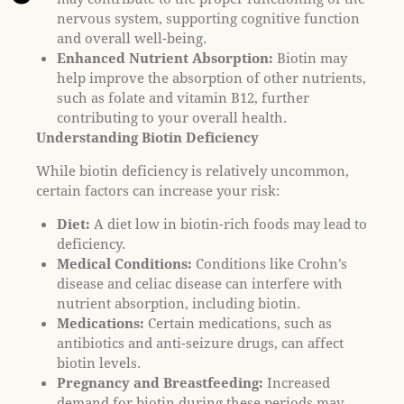
l
nervous system, supporting cognitive function
i
and overall well-being.
t
Enhanced Nutrient Absorption:
Biotin may
y
help improve the absorption of other nutrients,
s
such as folate and vitamin B12, further
y
contributing to your overall health.
s
Understanding Biotin Deficiency
t
While biotin deficiency is relatively uncommon,
e
certain factors can increase your risk:
m
.
Diet:
A diet low in biotin-rich foods may lead to
deficiency.
Medical Conditions:
Conditions like Crohn’s
disease and celiac disease can interfere with
nutrient absorption, including biotin.
Medications:
Certain medications, such as
antibiotics and anti-seizure drugs, can affect
biotin levels.
Pregnancy and Breastfeeding:
Increased
demand for biotin during these periods may