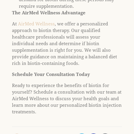
require supplementation.
The AirMed Wellness Advantage
At
AirMed Wellness
, we offer a personalized
approach to biotin therapy. Our qualified
healthcare professionals will assess your
individual needs and determine if biotin
supplementation is right for you. We will also
provide guidance on maintaining a balanced diet
rich in biotin-containing foods.
Schedule Your Consultation Today
Ready to experience the benefits of biotin for
yourself? Schedule a consultation with our team at
AirMed Wellness to discuss your health goals and
learn more about our personalized biotin injection
treatments.