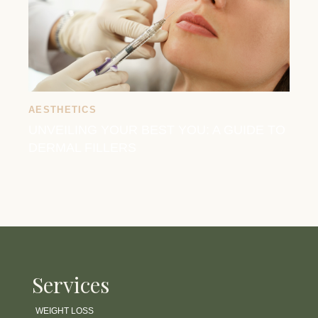
AESTHETICS
UNVEILING YOUR BEST YOU: A GUIDE TO
DERMAL FILLERS
Services
WEIGHT LOSS