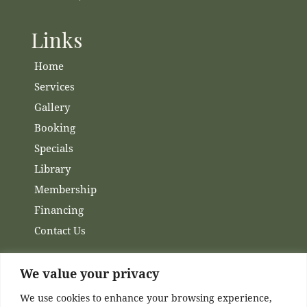
Links
Home
Services
Gallery
Booking
Specials
Library
Membership
Financing
Contact Us
Channels
We value your privacy
We use cookies to enhance your browsing experience,
Facebook