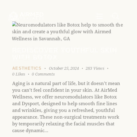
P
e
l
a
e
d
e
a
r
s
s
e
n
REDISCOVER YOUTHFUL SKIN
o
WITH BOTOX
t
e
October 25, 2024
283
Views
AESTHETICS
:
0
Likes
0
Comments
T
Aging is a natural part of life, but it doesn’t mean
h
you can’t feel confident in your skin. At AirMed
i
Wellness, we offer neuromodulators like Botox
s
and Dysport, designed to help smooth fine lines
w
and wrinkles, giving you a refreshed, youthful
e
appearance. These non-surgical treatments work
b
by temporarily relaxing the facial muscles that
s
cause dynamic…
i