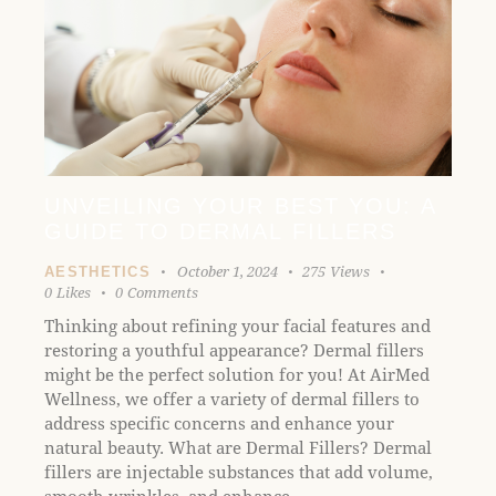
UNVEILING YOUR BEST YOU: A
GUIDE TO DERMAL FILLERS
October 1, 2024
275
Views
AESTHETICS
0
Likes
0
Comments
Thinking about refining your facial features and
restoring a youthful appearance? Dermal fillers
might be the perfect solution for you! At AirMed
Wellness, we offer a variety of dermal fillers to
address specific concerns and enhance your
natural beauty. What are Dermal Fillers? Dermal
fillers are injectable substances that add volume,