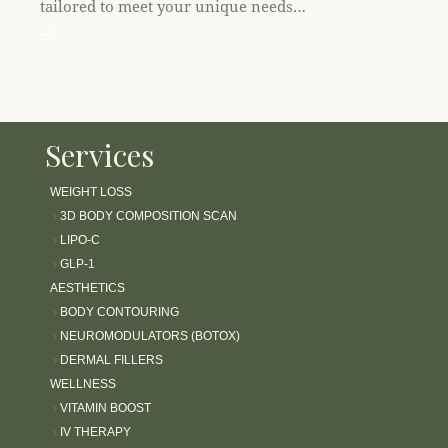
tailored to meet your unique needs…
Services
WEIGHT LOSS
›
3D BODY COMPOSITION SCAN
›
LIPO-C
›
GLP-1
AESTHETICS
›
BODY CONTOURING
›
NEUROMODULATORS (BOTOX)
›
DERMAL FILLERS
WELLNESS
›
VITAMIN BOOST
›
IV THERAPY