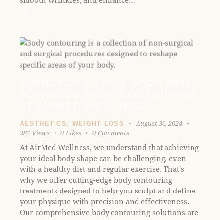
smooth wrinkles, and enhance…
TRANSFORM YOUR BODY WITH
ADVANCED BODY CONTOURING
AT AIRMED WELLNESS
August 30, 2024
AESTHETICS
,
WEIGHT LOSS
287
Views
0
Likes
0
Comments
At AirMed Wellness, we understand that achieving
your ideal body shape can be challenging, even
with a healthy diet and regular exercise. That's
why we offer cutting-edge body contouring
treatments designed to help you sculpt and define
your physique with precision and effectiveness.
Our comprehensive body contouring solutions are