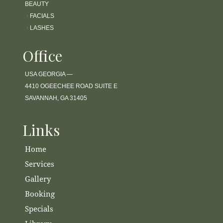
BEAUTY
›
FACIALS
›
LASHES
Office
USA GEORGIA —
4410 OGEECHEE ROAD SUITE E
SAVANNAH, GA 31405
Links
Home
Services
Gallery
Booking
Specials