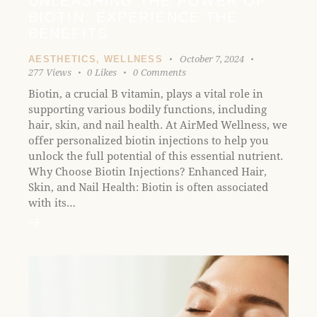
UNLEASHING THE POWER OF
l
BIOTIN: EXPERIENCE THE
i
BENEFITS
t
y
October 7, 2024
AESTHETICS
,
WELLNESS
277
Views
0
Likes
0
Comments
s
y
Biotin, a crucial B vitamin, plays a vital role in
s
supporting various bodily functions, including
t
hair, skin, and nail health. At AirMed Wellness, we
e
offer personalized biotin injections to help you
m
unlock the full potential of this essential nutrient.
.
Why Choose Biotin Injections? Enhanced Hair,
Skin, and Nail Health: Biotin is often associated
with its…