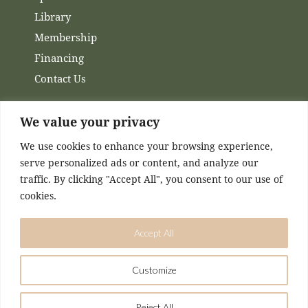
Library
Membership
Financing
Contact Us
Channels
We value your privacy
We use cookies to enhance your browsing experience,
Facebook
serve personalized ads or content, and analyze our
Instagram
traffic. By clicking "Accept All", you consent to our use of
cookies.
Accept All
Customize
DESIGNED & MAINTAINED BY
KASEY MCCONNELL
Reject All