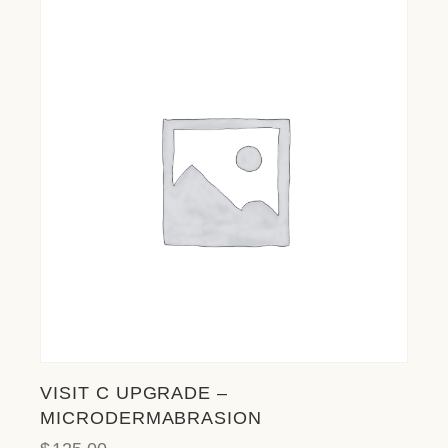
VISIT C UPGRADE –
MICRODERMABRASION