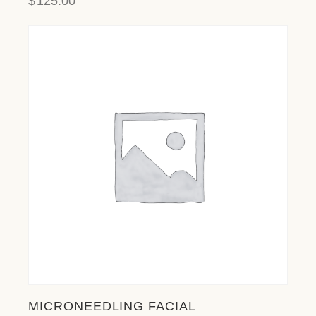
$
125.00
MICRONEEDLING FACIAL