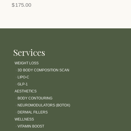
$
175.00
Services
WEIGHT LOSS
›
3D BODY COMPOSITION SCAN
›
LIPO-C
›
GLP-1
AESTHETICS
›
BODY CONTOURING
›
NEUROMODULATORS (BOTOX)
›
DERMAL FILLERS
WELLNESS
›
VITAMIN BOOST