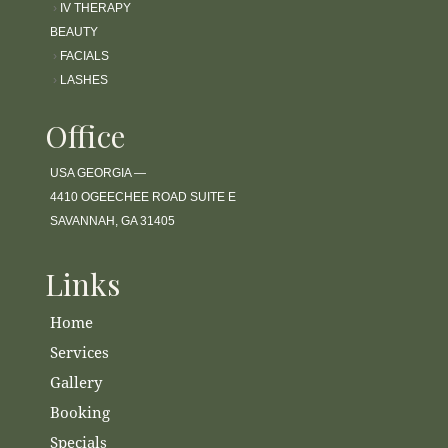
›
IV THERAPY
BEAUTY
›
FACIALS
›
LASHES
Office
USA GEORGIA —
4410 OGEECHEE ROAD SUITE E
SAVANNAH, GA 31405
Links
Home
Services
Gallery
Booking
Specials