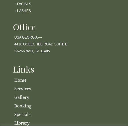
›
FACIALS
›
LASHES
Office
USA GEORGIA —
4410 OGEECHEE ROAD SUITE E
SAVANNAH, GA 31405
Links
Home
Services
Gallery
Booking
Specials
Library