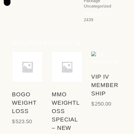
t
Package
,
Uncategorized
e
i
PRODUCT ID:
2439
n
c
l
u
RELATED PRODUCTS
d
e
s
a
n
VIP IV
a
MEMBER
c
c
SHIP
BOGO
MMO
e
WEIGHT
WEIGHTL
$
250.00
s
LOSS
OSS
s
SPECIAL
i
$
523.50
b
– NEW
i