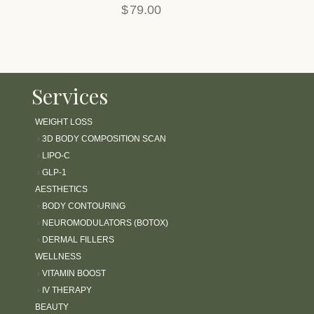
$
79.00
l
i
t
y
s
Services
y
s
t
WEIGHT LOSS
e
›
3D BODY COMPOSITION SCAN
m
›
LIPO-C
.
›
GLP-1
AESTHETICS
›
BODY CONTOURING
›
NEUROMODULATORS (BOTOX)
›
DERMAL FILLERS
WELLNESS
›
VITAMIN BOOST
›
IV THERAPY
BEAUTY