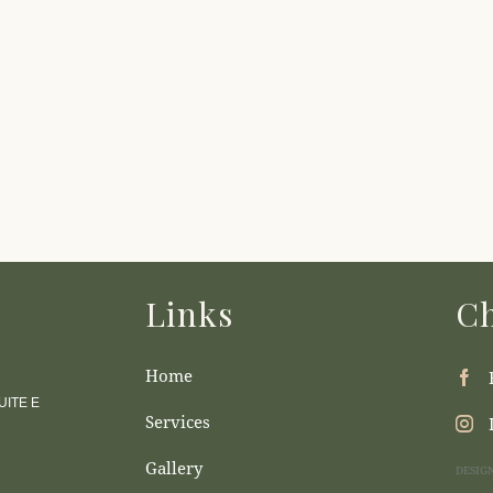
Links
Ch
Home
ITE E
Services
Gallery
DESIG