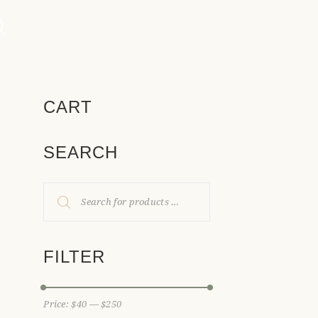
CART
SEARCH
FILTER
Price:
$40
—
$250