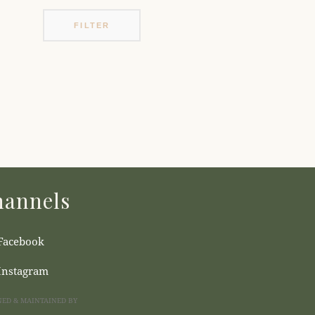
FILTER
annels
Facebook
Instagram
NED & MAINTAINED BY