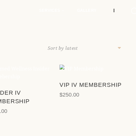
e
n
SERVICES
GALLERY
r
e
a
d
e
r
s
VIP IV MEMBERSHIP
SEARCH
IDER IV
$
250.00
MBERSHIP
.00