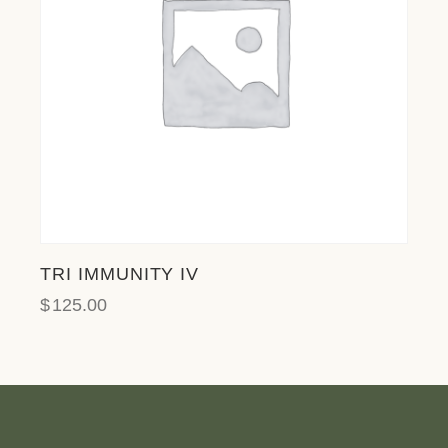
TRI IMMUNITY IV
$
125.00