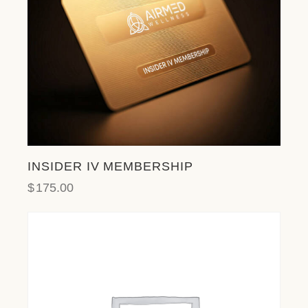
l
i
t
y
s
y
s
t
e
m
.
INSIDER IV MEMBERSHIP
$
175.00