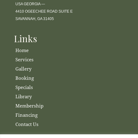
USA GEORGIA —
4410 OGEECHEE ROAD SUITE E
SAVANNAH, GA 31405
Links
Home
Services
Gallery
Booking
Specials
Library
Membership
Financing
Contact Us