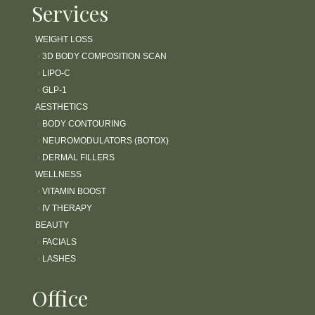
Services
WEIGHT LOSS
›
3D BODY COMPOSITION SCAN
›
LIPO-C
›
GLP-1
AESTHETICS
›
BODY CONTOURING
›
NEUROMODULATORS (BOTOX)
›
DERMAL FILLERS
WELLNESS
›
VITAMIN BOOST
›
IV THERAPY
BEAUTY
›
FACIALS
›
LASHES
Office