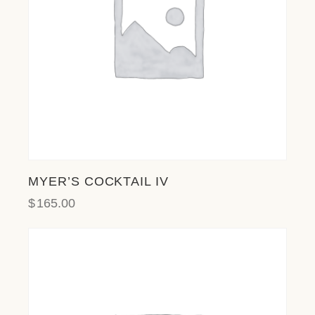
MYER’S COCKTAIL IV
$
165.00