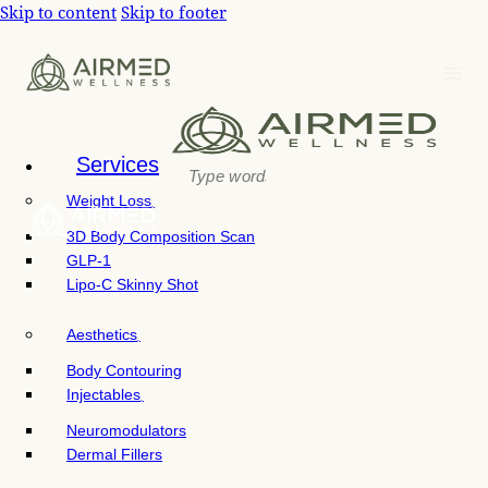
P
Skip to content
Skip to footer
e
l
a
e
d
e
a
r
s
s
e
n
Services
o
Weight Loss
t
e
3D Body Composition Scan
:
GLP-1
T
Lipo-C Skinny Shot
h
i
Aesthetics
s
w
Body Contouring
e
Injectables
b
Neuromodulators
s
Dermal Fillers
i