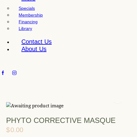
l
Specials
i
Membership
t
Financing
y
Library
s
y
Contact Us
s
About Us
t
e
m
.
PHYTO CORRECTIVE MASQUE
$
0.00