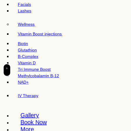
t
Facials
e
Lashes
i
n
Wellness
c
l
Vitamin Boost injections
u
Biotin
d
Glutathion
e
B-Complex
s
Vitamin D
a
+
Tri Immune Boost
n
Methylcobalamin B-12
a
NAD+
c
c
IV Therapy
e
s
s
Gallery
i
Book Now
b
More
i