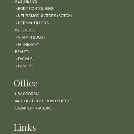
AESTHETICS
›
BODY CONTOURING
›
NEUROMODULATORS (BOTOX)
›
DERMAL FILLERS
WELLNESS
›
VITAMIN BOOST
›
IV THERAPY
BEAUTY
›
FACIALS
›
LASHES
Office
USA GEORGIA —
4410 OGEECHEE ROAD SUITE E
SAVANNAH, GA 31405
Links