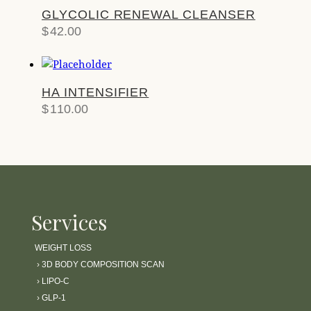
GLYCOLIC RENEWAL CLEANSER
$
42.00
HA INTENSIFIER
$
110.00
Services
WEIGHT LOSS
›
3D BODY COMPOSITION SCAN
›
LIPO-C
›
GLP-1