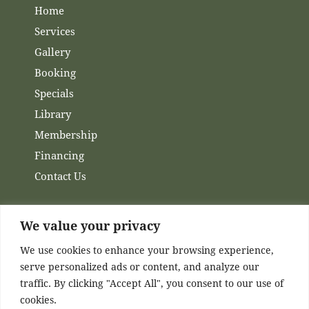
Home
Services
Gallery
Booking
Specials
Library
Membership
Financing
Contact Us
We value your privacy
Channels
We use cookies to enhance your browsing experience,
serve personalized ads or content, and analyze our
Facebook
traffic. By clicking "Accept All", you consent to our use of
Instagram
cookies.