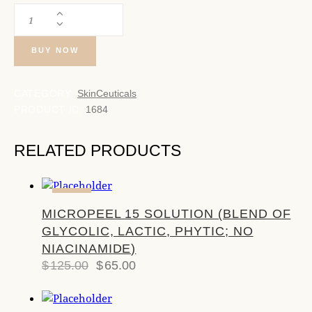
BUY NOW
CATEGORY:
SkinCeuticals
PRODUCT ID:
1684
RELATED PRODUCTS
-48%
MICROPEEL 15 SOLUTION (BLEND OF
GLYCOLIC, LACTIC, PHYTIC; NO
NIACINAMIDE)
$
125.00
$
65.00