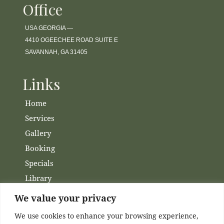
Office
USA GEORGIA —
4410 OGEECHEE ROAD SUITE E
SAVANNAH, GA 31405
Links
Home
Services
Gallery
Booking
Specials
Library
Membership
We value your privacy
Financing
We use cookies to enhance your browsing experience,
Contact Us