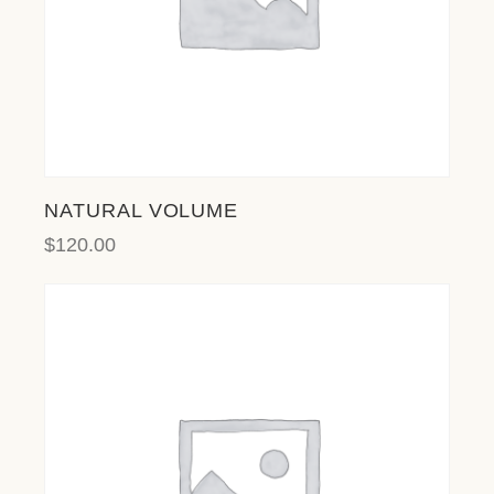
NATURAL VOLUME
$
120.00