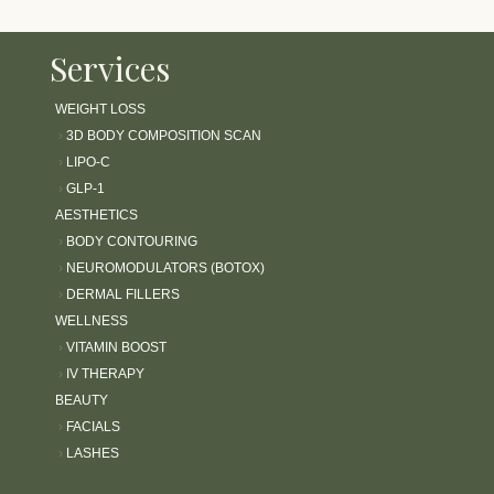
Services
WEIGHT LOSS
›
3D BODY COMPOSITION SCAN
›
LIPO-C
›
GLP-1
AESTHETICS
›
BODY CONTOURING
›
NEUROMODULATORS (BOTOX)
›
DERMAL FILLERS
WELLNESS
›
VITAMIN BOOST
›
IV THERAPY
BEAUTY
›
FACIALS
›
LASHES