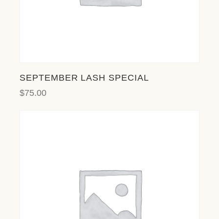
SEPTEMBER LASH SPECIAL
$
75.00