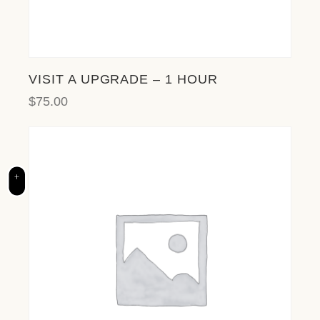
l
i
t
y
s
VISIT A UPGRADE – 1 HOUR
y
$
75.00
s
t
e
m
.
+