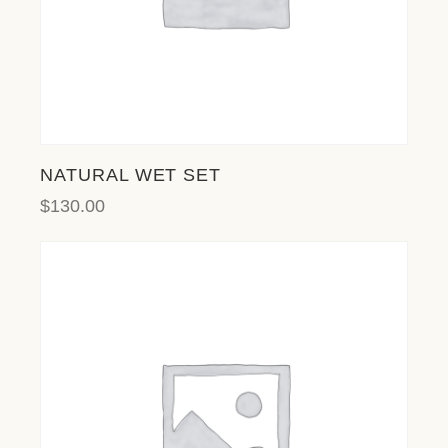
NATURAL WET SET
$
130.00