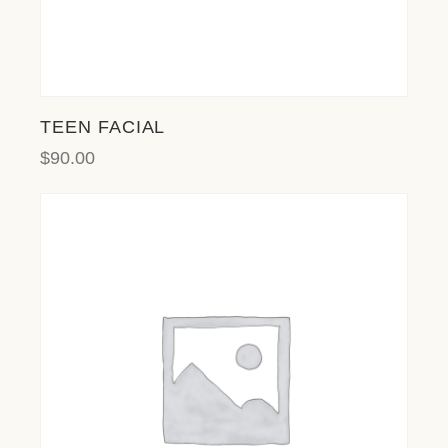
TEEN FACIAL
$
90.00