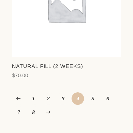
NATURAL FILL (2 WEEKS)
$
70.00
1
2
3
4
5
6
→
7
8