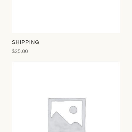
SHIPPING
$
25.00