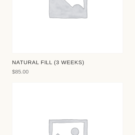
NATURAL FILL (3 WEEKS)
$
85.00