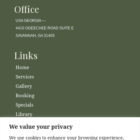
Office
USA GEORGIA —
4410 OGEECHEE ROAD SUITE E
SAVANNAH, GA 31405
Links
Home
Services
Gallery
Booking
Specials
Library
Membership
We value your privacy
Financing
We use cookies to enhance your browsing experience,