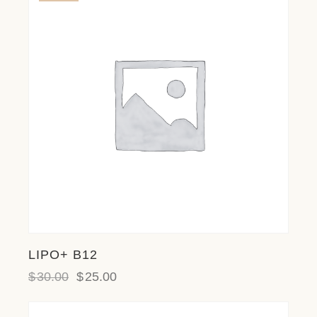
LIPO+ B12
$
30.00
$
25.00