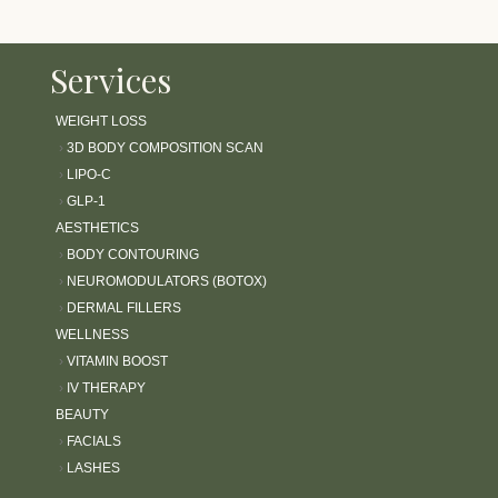
Services
WEIGHT LOSS
›
3D BODY COMPOSITION SCAN
›
LIPO-C
›
GLP-1
AESTHETICS
›
BODY CONTOURING
›
NEUROMODULATORS (BOTOX)
›
DERMAL FILLERS
WELLNESS
›
VITAMIN BOOST
›
IV THERAPY
BEAUTY
›
FACIALS
›
LASHES