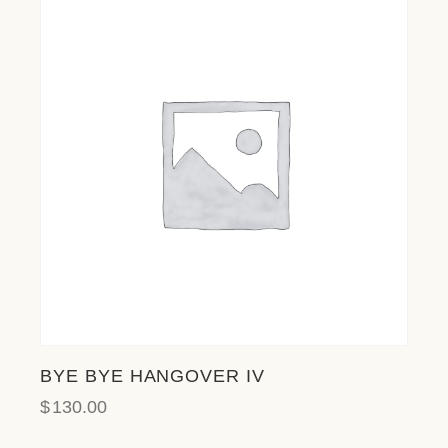
BYE BYE HANGOVER IV
$
130.00