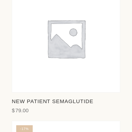
l
i
t
y
s
y
s
t
e
m
.
NEW PATIENT SEMAGLUTIDE
$
79.00
-17%