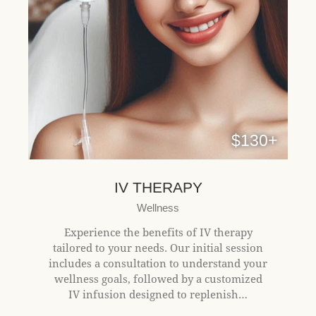
$130+
IV THERAPY
Wellness
Experience the benefits of IV therapy
tailored to your needs. Our initial session
includes a consultation to understand your
wellness goals, followed by a customized
IV infusion designed to replenish…