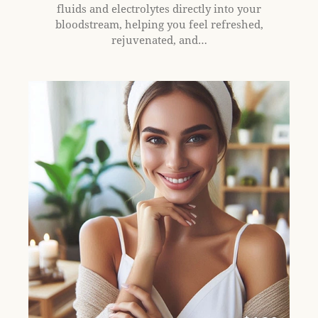
fluids and electrolytes directly into your
bloodstream, helping you feel refreshed,
rejuvenated, and…