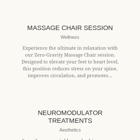
$25+
MASSAGE CHAIR SESSION
Wellness
Experience the ultimate in relaxation with
our Zero-Gravity Massage Chair session.
Designed to elevate your feet to heart level,
this position reduces stress on your spine,
improves circulation, and promotes…
$10+/unit
NEUROMODULATOR
TREATMENTS
Aesthetics