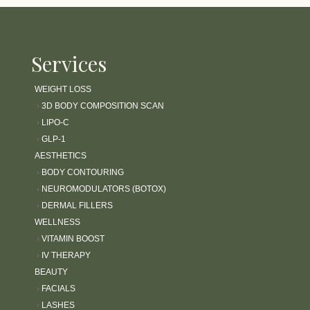
Services
WEIGHT LOSS
›
3D BODY COMPOSITION SCAN
›
LIPO-C
›
GLP-1
AESTHETICS
›
BODY CONTOURING
›
NEUROMODULATORS (BOTOX)
›
DERMAL FILLERS
WELLNESS
›
VITAMIN BOOST
›
IV THERAPY
BEAUTY
›
FACIALS
›
LASHES