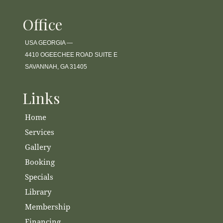
Office
USA GEORGIA —
4410 OGEECHEE ROAD SUITE E
SAVANNAH, GA 31405
Links
Home
Services
Gallery
Booking
Specials
Library
Membership
Financing