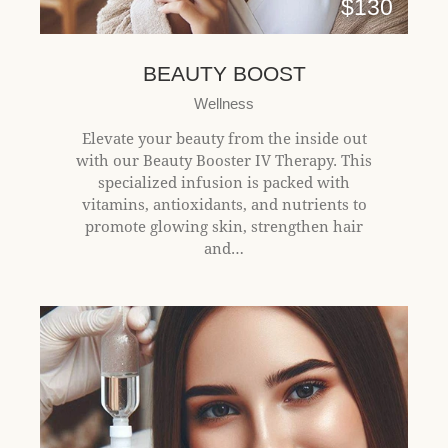
$130
BEAUTY BOOST
Wellness
Elevate your beauty from the inside out
with our Beauty Booster IV Therapy. This
specialized infusion is packed with
vitamins, antioxidants, and nutrients to
promote glowing skin, strengthen hair
and…