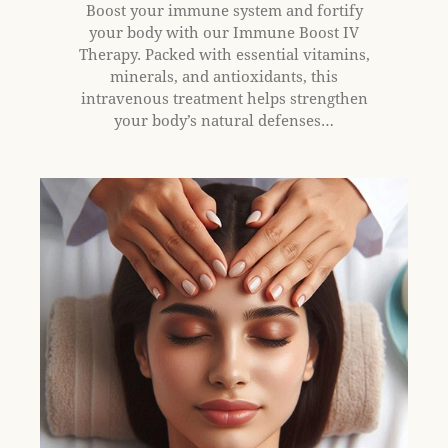
Boost your immune system and fortify
your body with our Immune Boost IV
Therapy. Packed with essential vitamins,
minerals, and antioxidants, this
intravenous treatment helps strengthen
your body’s natural defenses…