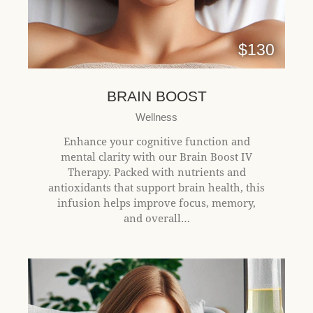
$130
BRAIN BOOST
Wellness
Enhance your cognitive function and
mental clarity with our Brain Boost IV
Therapy. Packed with nutrients and
antioxidants that support brain health, this
infusion helps improve focus, memory,
and overall…