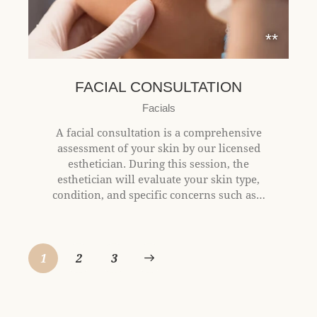
**
FACIAL CONSULTATION
Facials
A facial consultation is a comprehensive
assessment of your skin by our licensed
esthetician. During this session, the
esthetician will evaluate your skin type,
condition, and specific concerns such as…
1
2
>
3