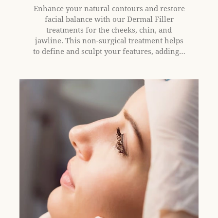
Enhance your natural contours and restore
facial balance with our Dermal Filler
treatments for the cheeks, chin, and
jawline. This non-surgical treatment helps
to define and sculpt your features, adding…