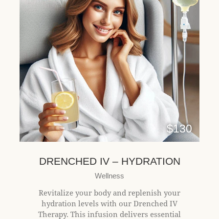
$130
DRENCHED IV – HYDRATION
Wellness
Revitalize your body and replenish your
hydration levels with our Drenched IV
Therapy. This infusion delivers essential