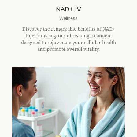
t
e
NAD+ IV
i
Wellness
n
c
Discover the remarkable benefits of NAD+
l
Injections, a groundbreaking treatment
u
designed to rejuvenate your cellular health
d
and promote overall vitality.
e
s
a
n
a
c
c
e
s
s
i
b
i