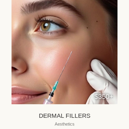
$350+
DERMAL FILLERS
Aesthetics