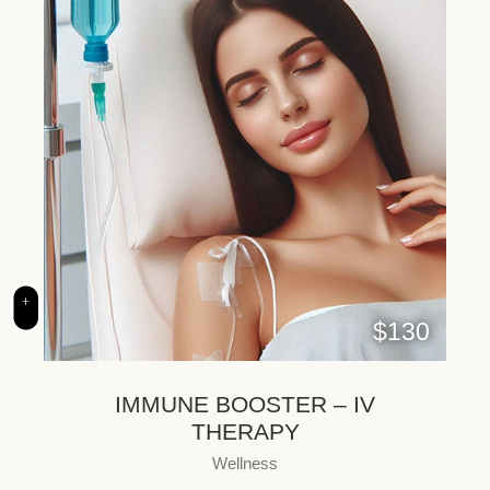
+
$130
IMMUNE BOOSTER – IV
THERAPY
Wellness