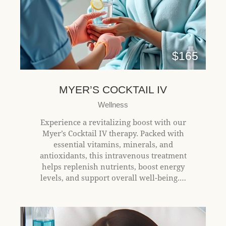
l
i
t
y
s
$165
y
s
t
MYER’S COCKTAIL IV
e
Wellness
m
.
Experience a revitalizing boost with our
Myer’s Cocktail IV therapy. Packed with
essential vitamins, minerals, and
antioxidants, this intravenous treatment
helps replenish nutrients, boost energy
levels, and support overall well-being.…