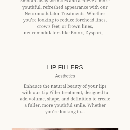
Smooth away wrinkles and achieve a more
youthful, refreshed appearance with our
Neuromodulator Treatments. Whether
you’re looking to reduce forehead lines,
crow’s feet, or frown lines,
neuromodulators like Botox, Dysport,…
$350+
LIP FILLERS
Aesthetics
Enhance the natural beauty of your lips
with our Lip Filler treatment, designed to
add volume, shape, and definition to create
a fuller, more youthful smile. Whether
you’re looking to…